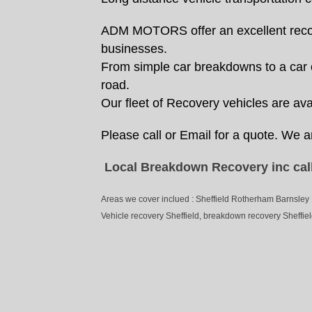
ADM MOTORS offer an excellent recover
businesses.
From simple car breakdowns to a car of
road.
Our fleet of Recovery vehicles are avai
Please call or Email for a quote. We a
Local Breakdown Recovery inc call
Areas we cover inclued : Sheffield Rotherham Barnsley
Vehicle recovery Sheffield, breakdown recovery Sheffield