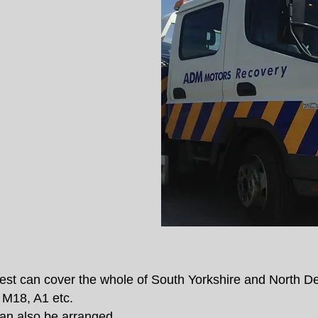
est can cover the whole of South Yorkshire and North Der
M18, A1 etc.
can also be arranged