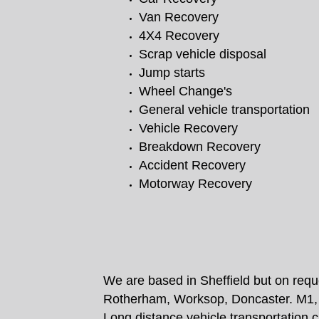
Van Recovery
4X4 Recovery
Scrap vehicle disposal
Jump starts
Wheel Change's
General vehicle transportation
Vehicle Recovery
Breakdown Recovery
Accident Recovery
Motorway Recovery
We are based in Sheffield but on requ
Rotherham, Worksop, Doncaster. M1, 
Long distance vehicle transportation 