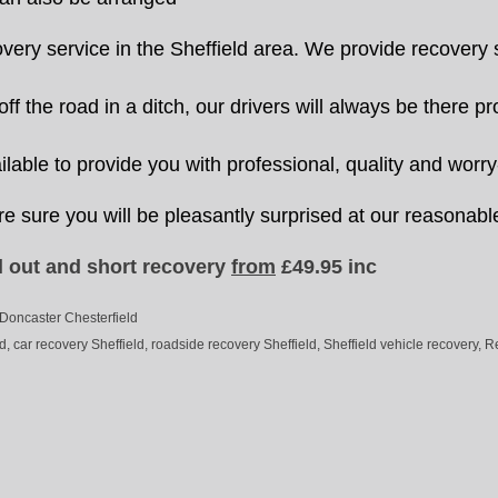
y service in the Sheffield area. We provide recovery se
f the road in a ditch, our drivers will always be there p
lable to provide you with professional, quality and worry
re sure you will be pleasantly surprised at our reasonabl
 out and short recovery
from
£49.95 inc
 Doncaster Chesterfield
, car recovery Sheffield, roadside recovery Sheffield, Sheffield vehicle recovery, R