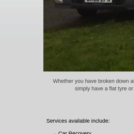
Whether you have broken down at t
simply have a flat tyre 
Services available include:
Car Recovery