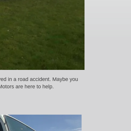
ved in a road accident. Maybe you
Motors are here to help.