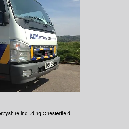
byshire including Chesterfield,