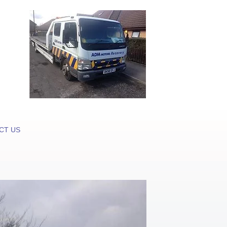
CT US