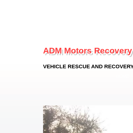
ADM Motors Recovery
VEHICLE RESCUE AND RECOVERY -
HOME