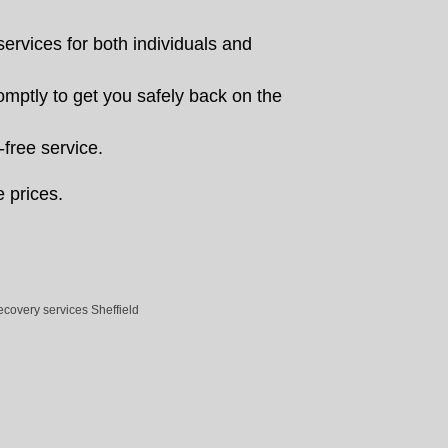
rvices for both individuals and
romptly to get you safely back on the
-free service.
e prices.
ecovery services Sheffield