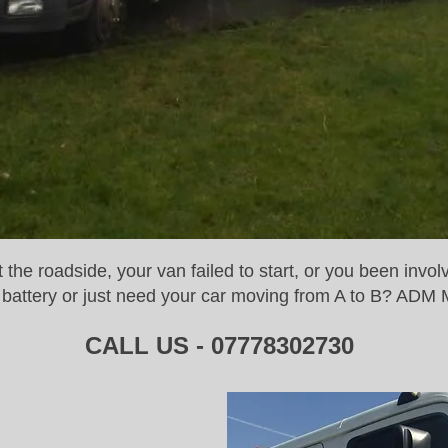
he roadside, your van failed to start, or you been invol
or battery or just need your car moving from A to B? ADM 
CALL US - 07778302730