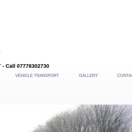
 Call 07778302730
VEHICLE TRANSPORT
GALLERY
CONTA